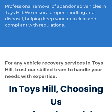
Professional removal of abandoned vehicles in
Toys Hill. We ensure proper handling and
disposal, helping keep your area clear and
compliant with regulations.
For any vehicle recovery services in Toys
Hill, trust our skilled team to handle your
needs with expertise.
In Toys Hill, Choosing
Us