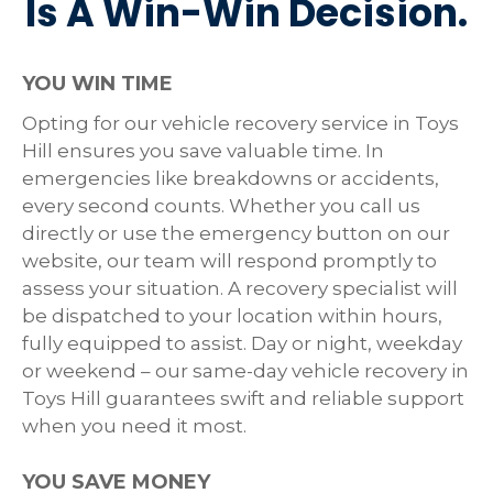
Is A Win-Win Decision.
YOU WIN TIME
Opting for our vehicle recovery service in Toys
Hill ensures you save valuable time. In
emergencies like breakdowns or accidents,
every second counts. Whether you call us
directly or use the emergency button on our
website, our team will respond promptly to
assess your situation. A recovery specialist will
be dispatched to your location within hours,
fully equipped to assist. Day or night, weekday
or weekend – our same-day vehicle recovery in
Toys Hill guarantees swift and reliable support
when you need it most.
YOU SAVE MONEY