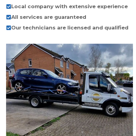
Local company with extensive experience
All services are guaranteed
Our technicians are licensed and qualified