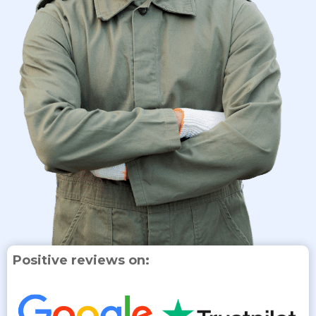
Positive reviews on: