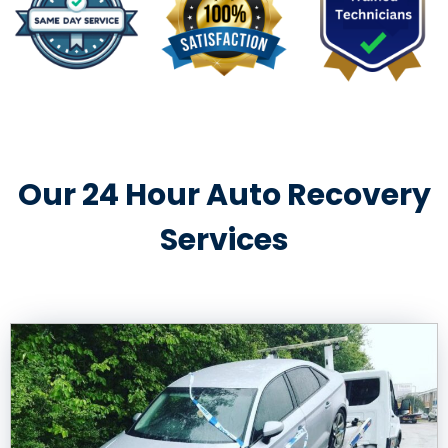
Our 24 Hour Auto Recovery
Services