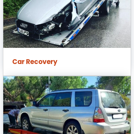
Car Recovery