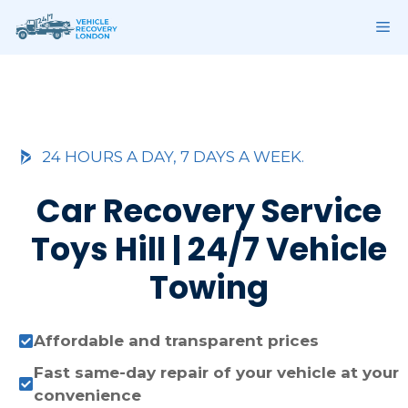
Skip
ME
to
content
24 HOURS A DAY, 7 DAYS A WEEK.
Car Recovery Service
Toys Hill | 24/7 Vehicle
Towing
Affordable and transparent prices
Fast same-day repair of your vehicle at your
convenience