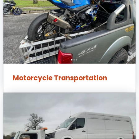
Motorcycle Transportation