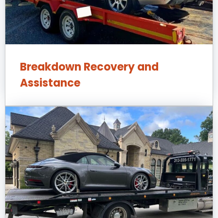
Breakdown Recovery and
Assistance