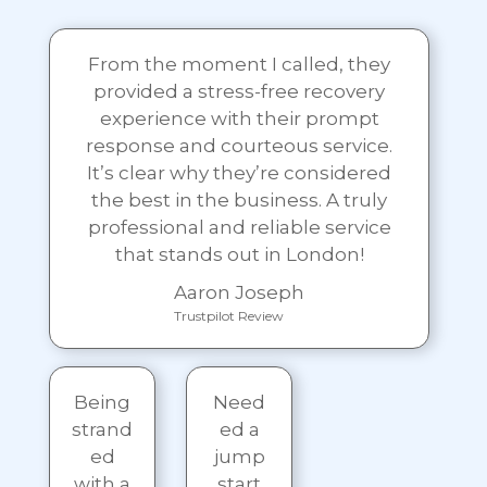
From the moment I called, they
provided a stress-free recovery
experience with their prompt
response and courteous service.
It’s clear why they’re considered
the best in the business. A truly
professional and reliable service
that stands out in London!
Aaron Joseph
Trustpilot Review
Being
Need
strand
ed a
ed
jump
with a
start