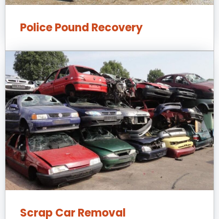
Police Pound Recovery
Scrap Car Removal