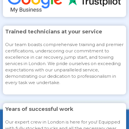
Trained technicians at your service
Our team boasts comprehensive training and premier
certifications, underscoring our commitment to
excellence in car recovery, jump start, and towing
services in London. We pride ourselves on exceeding
expectations with our unparalleled service,
demonstrating our dedication to professionalism in
every task we undertake.
Years of successful work
Our expert crew in London is here for you! Equipped
with fully stocked trucks and all the necessary gear,