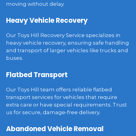
moving without delay.
Heavy Vehicle Recovery
Our Toys Hill Recovery Service specializes in
heavy vehicle recovery, ensuring safe handling
and transport of larger vehicles like trucks and
buses.
Flatbed Transport
Our Toys Hill team offers reliable flatbed
transport services for vehicles that require
extra care or have special requirements. Trust
us for secure, damage-free delivery.
Abandoned Vehicle Removal