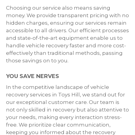
Choosing our service also means saving
money. We provide transparent pricing with no
hidden charges, ensuring our services remain
accessible to all drivers. Our efficient processes
and state-of-the-art equipment enable us to
handle vehicle recovery faster and more cost-
effectively than traditional methods, passing
those savings on to you.
YOU SAVE NERVES
In the competitive landscape of vehicle
recovery services in Toys Hill, we stand out for
our exceptional customer care. Our team is
not only skilled in recovery but also attentive to
your needs, making every interaction stress-
free. We prioritize clear communication,
keeping you informed about the recovery