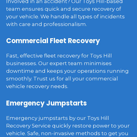
Involved in an accident? Our Toys Hill-based
team ensures quick and secure recovery of
your vehicle. We handle all types of incidents
with care and professionalism.
Commercial Fleet Recovery
Fast, effective fleet recovery for Toys Hill
businesses. Our expert team minimises
downtime and keeps your operations running
smoothly. Trust us for all your commercial
vehicle recovery needs.
Emergency Jumpstarts
Emergency jumpstarts by our Toys Hill
Recovery Service quickly restore power to your
vehicle. Safe, non-invasive methods to get you