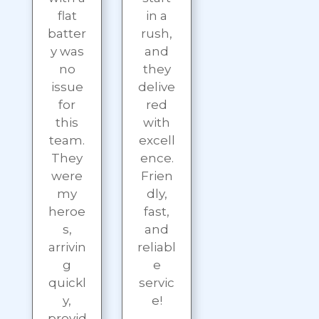
flat
in a
batter
rush,
y was
and
no
they
issue
delive
for
red
this
with
team.
excell
They
ence.
were
Frien
my
dly,
heroe
fast,
s,
and
arrivin
reliabl
g
e
quickl
servic
y,
e!
provid