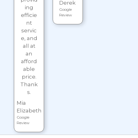
Derek
ing
Google
efficie
Review
nt
servic
e, and
all at
an
afford
able
price.
Thank
s.
Mia
Elizabeth
Google
Review