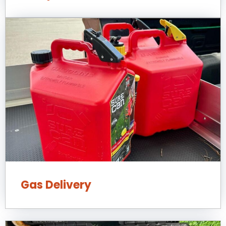
Gas Delivery