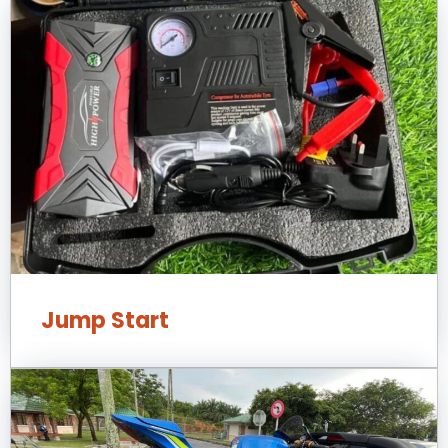
Jump Start