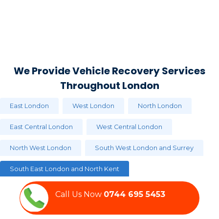
We Provide Vehicle Recovery Services
Throughout London
East London
West London
North London
East Central London
West Central London
North West London
South West London and Surrey
South East London and North Kent
Call Us Now‏‏‎
0744 695 5453
Aldgate
Barnsbury