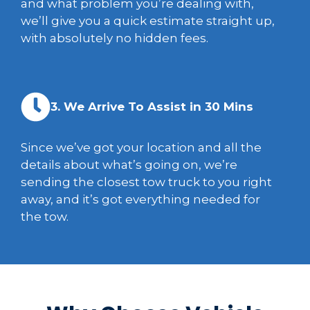
and what problem you’re dealing with,
we’ll give you a quick estimate straight up,
with absolutely no hidden fees.
3. We Arrive To Assist in 30 Mins
Since we’ve got your location and all the
details about what’s going on, we’re
sending the closest tow truck to you right
away, and it’s got everything needed for
the tow.