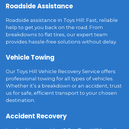
Roadside Assistance
Roadside assistance in Toys Hill: Fast, reliable
help to get you back on the road. From
breakdowns to flat tires, our expert team
provides hassle-free solutions without delay.
Vehicle Towing
Our Toys Hill Vehicle Recovery Service offers
professional towing for all types of vehicles.
Whether it’s a breakdown or an accident, trust
us for safe, efficient transport to your chosen
destination.
Accident Recovery