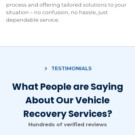
process and offering tailored solutions to your
situation – no confusion, no hassle, just
dependable service.
TESTIMONIALS
What People are Saying
About Our Vehicle
Recovery Services?
Hundreds of verified reviews