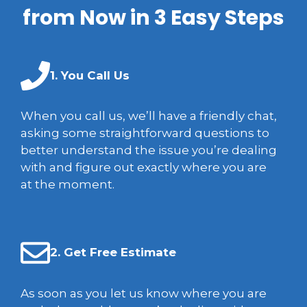
from Now in 3 Easy Steps
1. You Call Us
When you call us, we’ll have a friendly chat,
asking some straightforward questions to
better understand the issue you’re dealing
with and figure out exactly where you are
at the moment.
2. Get Free Estimate
As soon as you let us know where you are