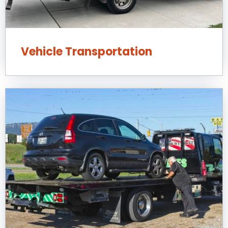
Vehicle Transportation