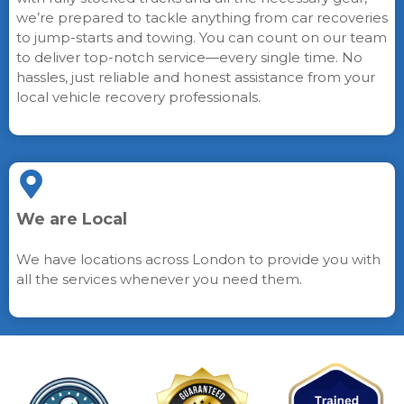
we’re prepared to tackle anything from car recoveries
to jump-starts and towing. You can count on our team
to deliver top-notch service—every single time. No
hassles, just reliable and honest assistance from your
local vehicle recovery professionals.
We are Local
We have locations across London to provide you with
all the services whenever you need them.