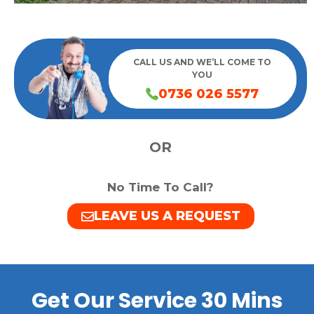
CALL US AND WE’LL COME TO
YOU
0736 026 5577
OR
No Time To Call?
LEAVE US A REQUEST
Get Our Service 30 Mins