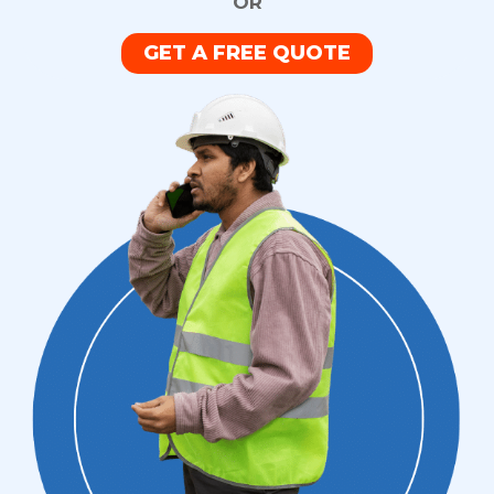
OR
GET A FREE QUOTE