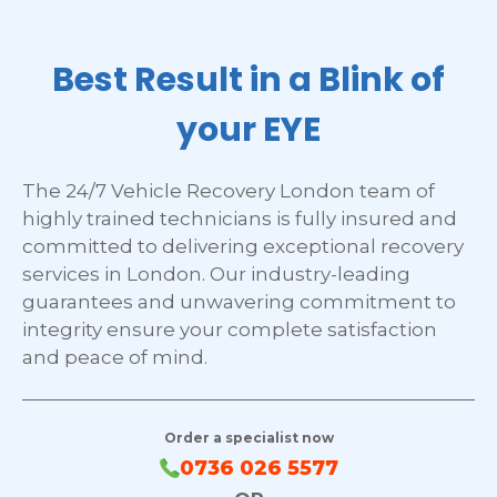
Best Result in a Blink of
your EYE
The 24/7 Vehicle Recovery London team of
highly trained technicians is fully insured and
committed to delivering exceptional recovery
services in London. Our industry-leading
guarantees and unwavering commitment to
integrity ensure your complete satisfaction
and peace of mind.
Order a specialist now
0736 026 5577