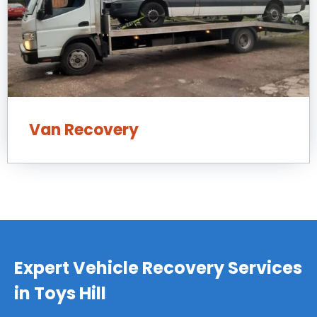
Van Recovery
Expert Vehicle Recovery Services
in Toys Hill