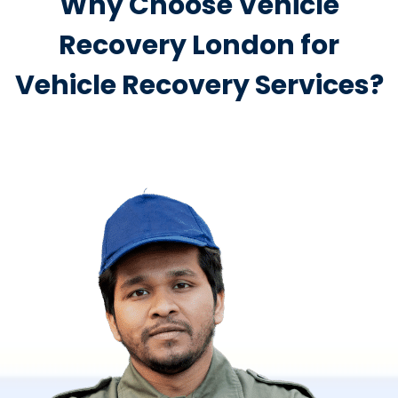
Why Choose Vehicle
Recovery London for
Vehicle Recovery Services?