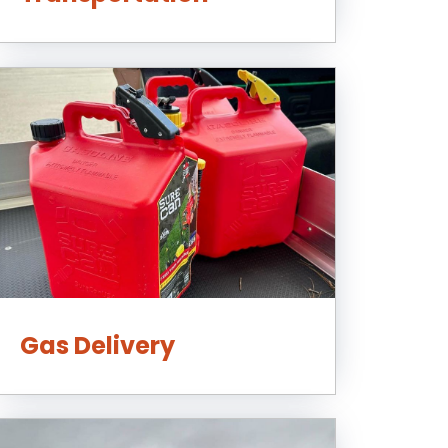
Gas Delivery