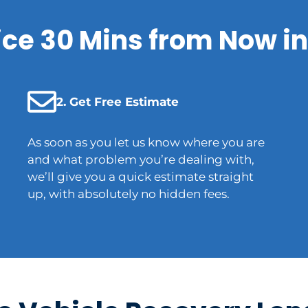
ice 30 Mins from Now in
2. Get Free Estimate
As soon as you let us know where you are
and what problem you’re dealing with,
we’ll give you a quick estimate straight
up, with absolutely no hidden fees.