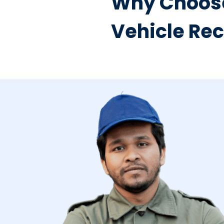
Why Choose
Vehicle Re