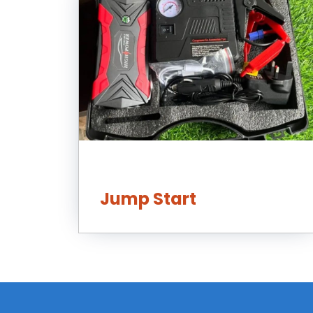
Jump Start