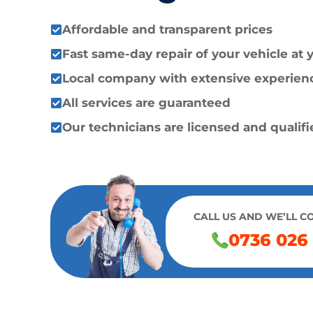
Affordable and transparent prices
Fast same-day repair of your vehicle at
Local company with extensive experien
All services are guaranteed
Our technicians are licensed and qualif
CALL US AND WE’LL C
0736 026