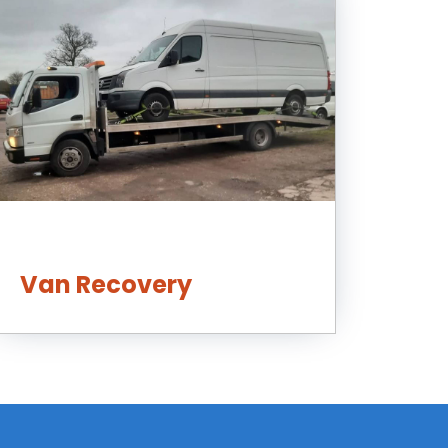
Van Recovery