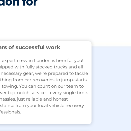
don for
ars of successful work
 expert crew in London is here for you!
ipped with fully stocked trucks and all
 necessary gear, we’re prepared to tackle
thing from car recoveries to jump-starts
 towing. You can count on our team to
iver top-notch service—every single time.
hassles, just reliable and honest
istance from your local vehicle recovery
fessionals.