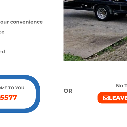
 your convenience
ce
ied
No T
OME TO YOU
OR
 5577
LEAV