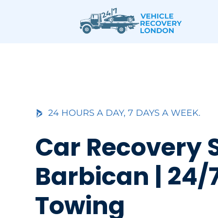
Skip
to
content
24 HOURS A DAY, 7 DAYS A WEEK.
Car Recovery 
Barbican | 24/
Towing