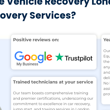
 Vehicle Recovery Lon
covery Services?
Positive reviews on:
Ye
Our
Equ
the
any
and
del
Trained technicians at your service
No 
ass
Our team boasts comprehensive training
pro
and premier certifications, underscoring our
commitment to excellence in car recovery,
jump start, and towing services in London.