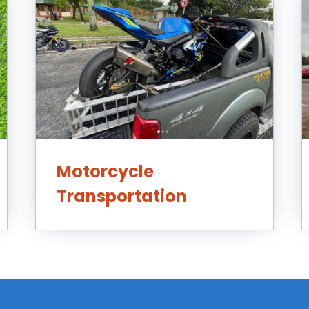
Motorcycle
Transportation