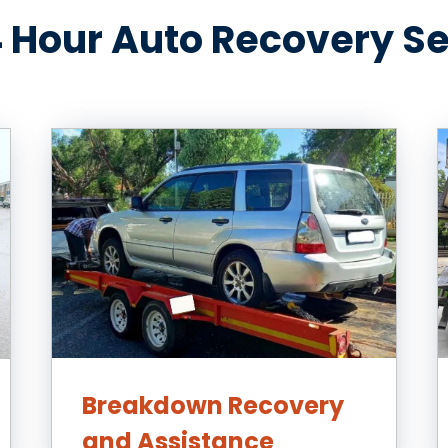
 Hour Auto Recovery S
Breakdown Recovery
and Assistance