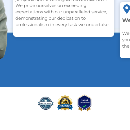
We pride ourselves on exceeding
expectations with our unparalleled service,
demonstrating our dedication to
We
professionalism in every task we undertake.
We 
you
the