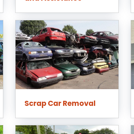
Scrap Car Removal