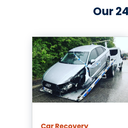
Our 24
Car Recovery