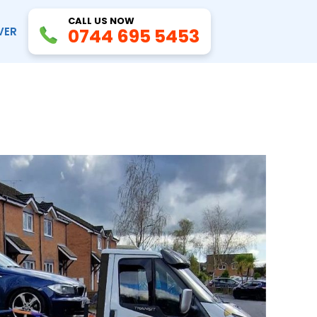
CALL US NOW
VER
0744 695 5453