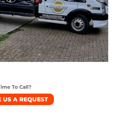
ime To Call?
E US A REQUEST