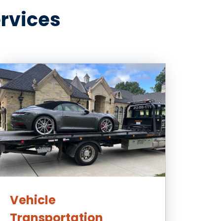
ervices
Vehicle
Transportation