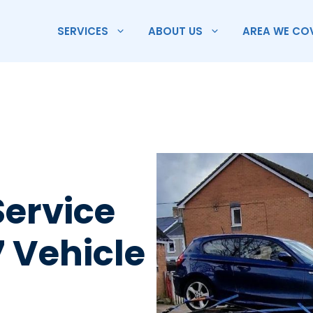
SERVICES
ABOUT US
AREA WE CO
Service
7 Vehicle