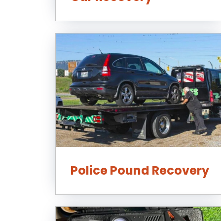
Police Pound Recovery