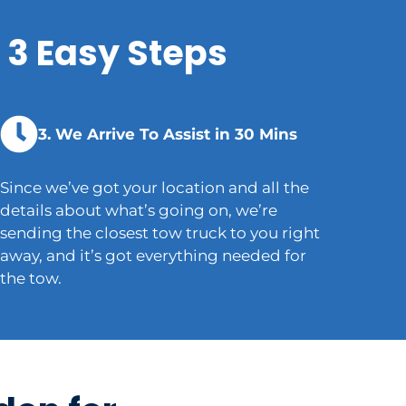
 3 Easy Steps
3. We Arrive To Assist in 30 Mins
Since we’ve got your location and all the
details about what’s going on, we’re
sending the closest tow truck to you right
away, and it’s got everything needed for
the tow.