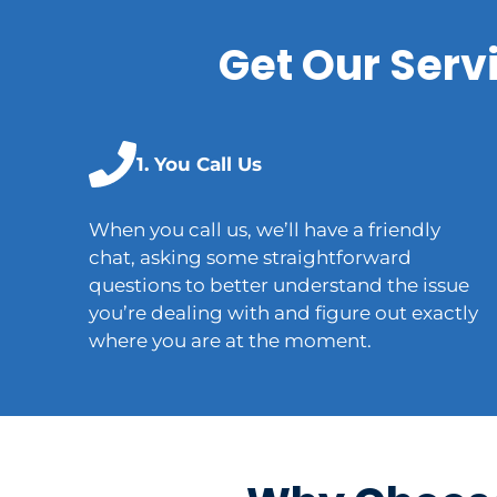
Get Our Serv
1. You Call Us
When you call us, we’ll have a friendly
chat, asking some straightforward
questions to better understand the issue
you’re dealing with and figure out exactly
where you are at the moment.