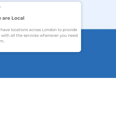
 are Local
have locations across London to provide
 with all the services whenever you need
m.