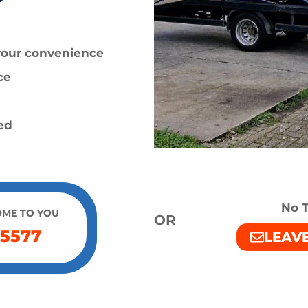
 your convenience
ce
ied
No T
OME TO YOU
OR
 5577
LEAV