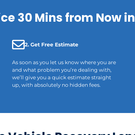
ice 30 Mins from Now in
2. Get Free Estimate
As soon as you let us know where you are
and what problem you’re dealing with,
we’ll give you a quick estimate straight
up, with absolutely no hidden fees.