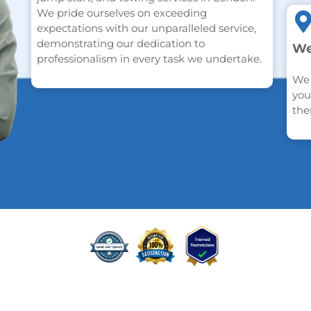
We pride ourselves on exceeding
expectations with our unparalleled service,
demonstrating our dedication to
We
professionalism in every task we undertake.
We 
you
the