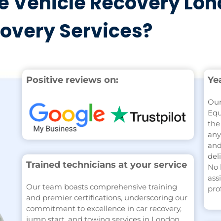
 Vehicle Recovery Lon
covery Services?
Positive reviews on:
Ye
Our
Equ
the
any
and
del
Trained technicians at your service
No 
ass
Our team boasts comprehensive training
pro
and premier certifications, underscoring our
commitment to excellence in car recovery,
jump start, and towing services in London.