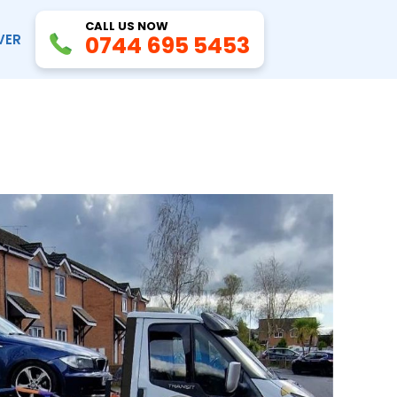
CALL US NOW
VER
0744 695 5453