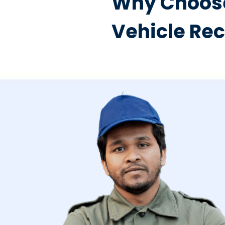
Why Choose
Vehicle Re