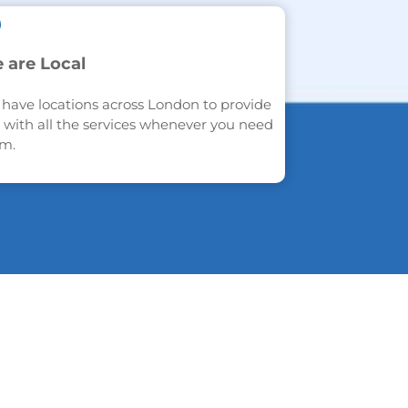
 are Local
have locations across London to provide
 with all the services whenever you need
m.