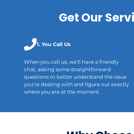
Get Our Serv
1. You Call Us
When you call us, we’ll have a friendly
chat, asking some straightforward
questions to better understand the issue
you’re dealing with and figure out exactly
where you are at the moment.