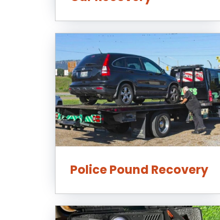
Police Pound Recovery