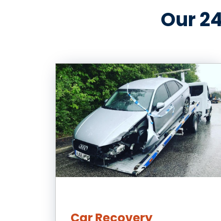
Our 24
Car Recovery