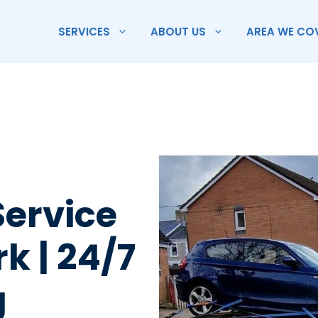
SERVICES
ABOUT US
AREA WE CO
Service
rk | 24/7
g