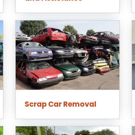
Scrap Car Removal