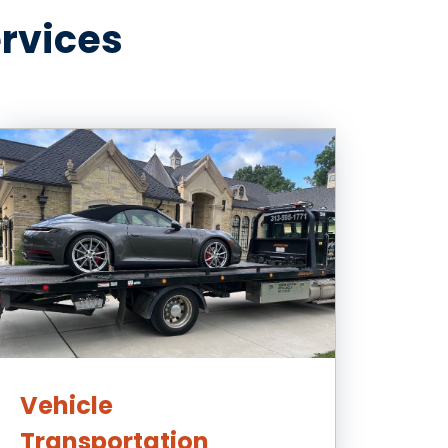
ervices
Vehicle
Transportation