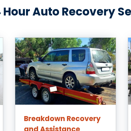
 Hour Auto Recovery S
Breakdown Recovery
and Assistance