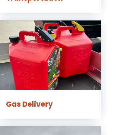
Gas Delivery