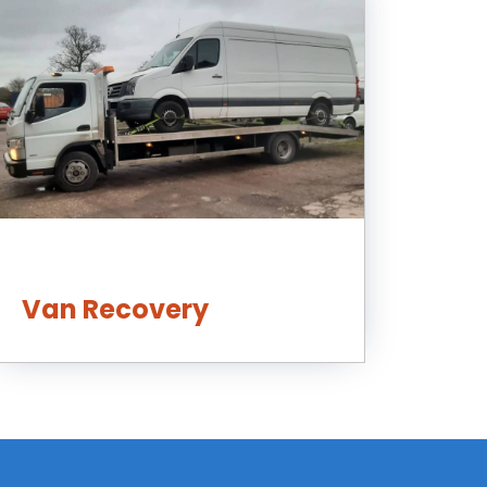
Van Recovery