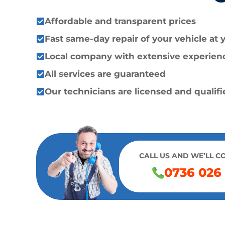
Affordable and transparent prices
Fast same-day repair of your vehicle at
Local company with extensive experien
All services are guaranteed
Our technicians are licensed and qualif
CALL US AND WE’LL C
0736 026