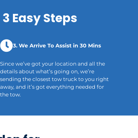
 3 Easy Steps
3. We Arrive To Assist in 30 Mins
Since we’ve got your location and all the
details about what’s going on, we’re
sending the closest tow truck to you right
away, and it’s got everything needed for
the tow.