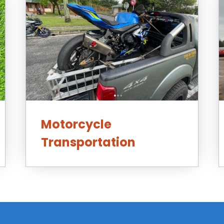
Motorcycle
Transportation