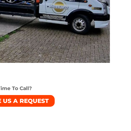
ime To Call?
E US A REQUEST