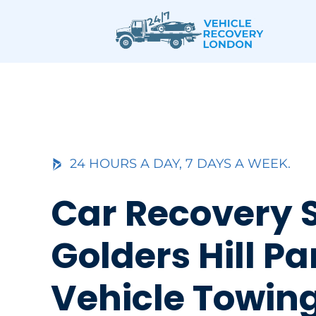
Skip
to
content
24 HOURS A DAY, 7 DAYS A WEEK.
Car Recovery 
Golders Hill Pa
Vehicle Towin