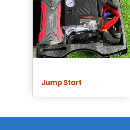
Jump Start