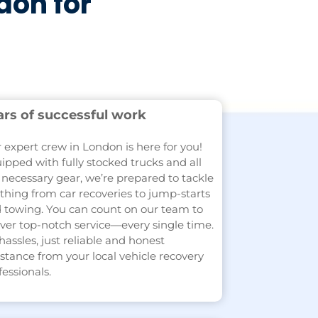
don for
ars of successful work
 expert crew in London is here for you!
ipped with fully stocked trucks and all
 necessary gear, we’re prepared to tackle
thing from car recoveries to jump-starts
 towing. You can count on our team to
iver top-notch service—every single time.
hassles, just reliable and honest
istance from your local vehicle recovery
fessionals.