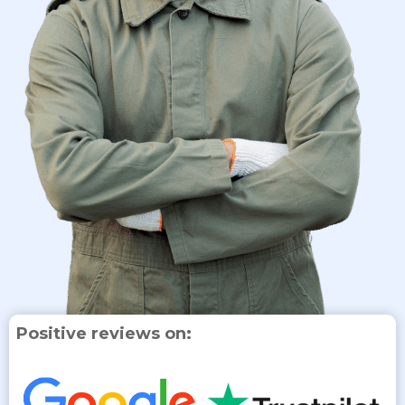
Positive reviews on: