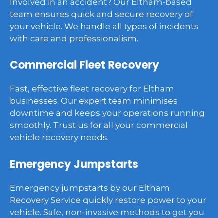
Involved in an accident? Our Eltham-based
team ensures quick and secure recovery of
your vehicle. We handle all types of incidents
with care and professionalism.
Commercial Fleet Recovery
Fast, effective fleet recovery for Eltham
businesses. Our expert team minimises
downtime and keeps your operations running
smoothly. Trust us for all your commercial
vehicle recovery needs.
Emergency Jumpstarts
Emergency jumpstarts by our Eltham
Recovery Service quickly restore power to your
vehicle. Safe, non-invasive methods to get you