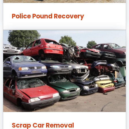
Police Pound Recovery
Scrap Car Removal