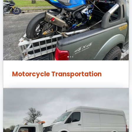
Motorcycle Transportation