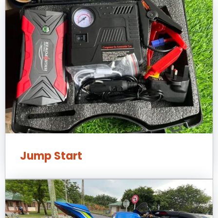
Jump Start