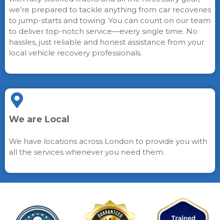
we’re prepared to tackle anything from car recoveries
to jump-starts and towing. You can count on our team
to deliver top-notch service—every single time. No
hassles, just reliable and honest assistance from your
local vehicle recovery professionals.
We are Local
We have locations across London to provide you with
all the services whenever you need them.