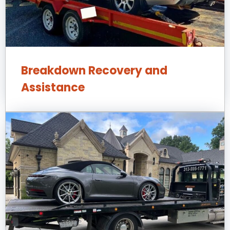
Breakdown Recovery and
Assistance