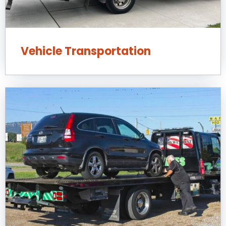
Vehicle Transportation