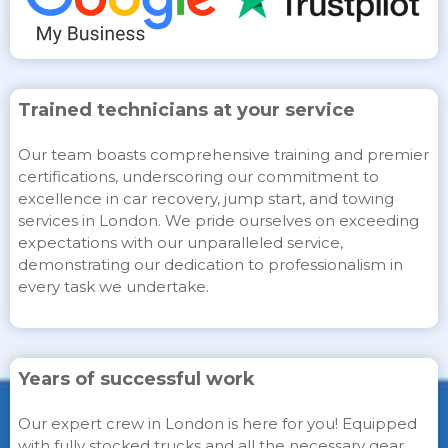
Trained technicians at your service
Our team boasts comprehensive training and premier
certifications, underscoring our commitment to
excellence in car recovery, jump start, and towing
services in London. We pride ourselves on exceeding
expectations with our unparalleled service,
demonstrating our dedication to professionalism in
every task we undertake.
Years of successful work
Our expert crew in London is here for you! Equipped
with fully stocked trucks and all the necessary gear,