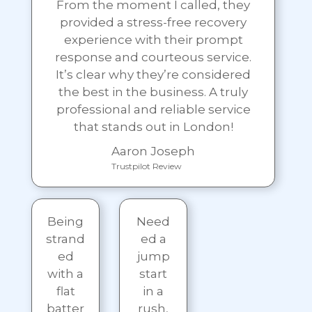
From the moment I called, they
provided a stress-free recovery
experience with their prompt
response and courteous service.
It’s clear why they’re considered
the best in the business. A truly
professional and reliable service
that stands out in London!
Aaron Joseph
Trustpilot Review
Being
Need
strand
ed a
ed
jump
with a
start
flat
in a
batter
rush,