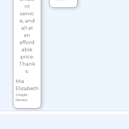
nt
servic
e, and
all at
an
afford
able
price.
Thank
s.
Mia
Elizabeth
Google
Review