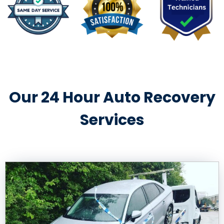
Our 24 Hour Auto Recovery
Services