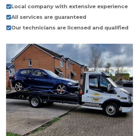
Local company with extensive experience
All services are guaranteed
Our technicians are licensed and qualified