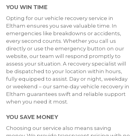
YOU WIN TIME
Opting for our vehicle recovery service in
Eltham ensures you save valuable time. In
emergencies like breakdowns or accidents,
every second counts. Whether you call us
directly or use the emergency button on our
website, our team will respond promptly to
assess your situation. A recovery specialist will
be dispatched to your location within hours,
fully equipped to assist. Day or night, weekday
or weekend – our same-day vehicle recovery in
Eltham guarantees swift and reliable support
when you need it most.
YOU SAVE MONEY
Choosing our service also means saving
money. We provide transparent pricing with no