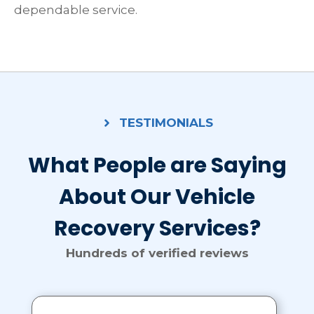
dependable service.
TESTIMONIALS
What People are Saying
About Our Vehicle
Recovery Services?
Hundreds of verified reviews