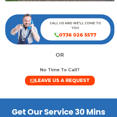
CALL US AND WE’LL COME TO
YOU
0736 026 5577
OR
No Time To Call?
LEAVE US A REQUEST
Get Our Service 30 Mins