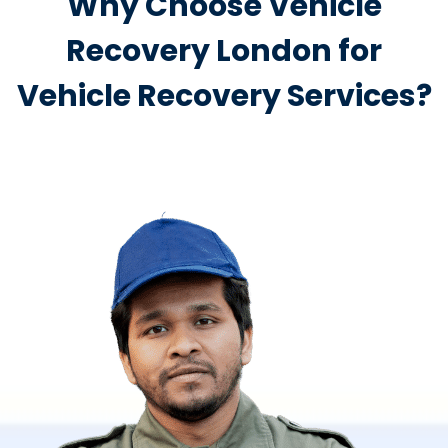
Why Choose Vehicle
Recovery London for
Vehicle Recovery Services?