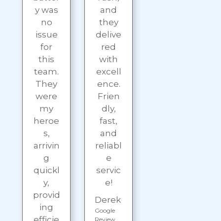
y was
and
no
they
issue
delive
for
red
this
with
team.
excell
They
ence.
were
Frien
my
dly,
heroe
fast,
s,
and
arrivin
reliabl
g
e
quickl
servic
y,
e!
provid
Derek
ing
Google
efficie
Review