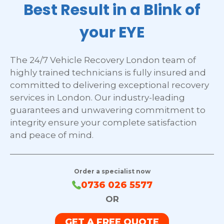
Best Result in a Blink of
your EYE
The 24/7 Vehicle Recovery London team of
highly trained technicians is fully insured and
committed to delivering exceptional recovery
services in London. Our industry-leading
guarantees and unwavering commitment to
integrity ensure your complete satisfaction
and peace of mind.
Order a specialist now
0736 026 5577
OR
GET A FREE QUOTE