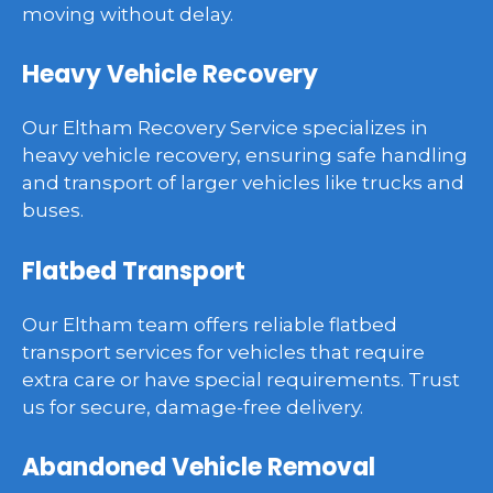
moving without delay.
Heavy Vehicle Recovery
Our Eltham Recovery Service specializes in
heavy vehicle recovery, ensuring safe handling
and transport of larger vehicles like trucks and
buses.
Flatbed Transport
Our Eltham team offers reliable flatbed
transport services for vehicles that require
extra care or have special requirements. Trust
us for secure, damage-free delivery.
Abandoned Vehicle Removal