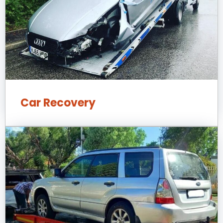
Car Recovery