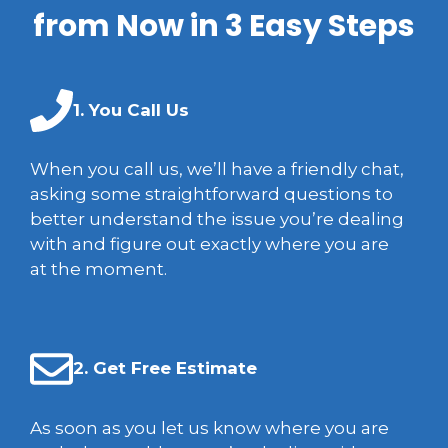
from Now in 3 Easy Steps
1. You Call Us
When you call us, we’ll have a friendly chat,
asking some straightforward questions to
better understand the issue you’re dealing
with and figure out exactly where you are
at the moment.
2. Get Free Estimate
As soon as you let us know where you are