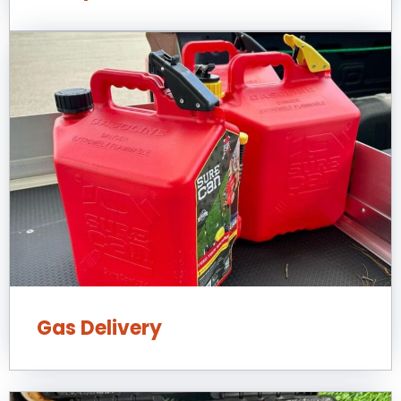
Gas Delivery