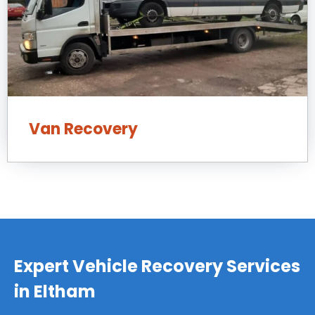
Van Recovery
Expert Vehicle Recovery Services
in Eltham