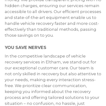
hidden charges, ensuring our services remain
accessible to all drivers. Our efficient processes
and state-of-the-art equipment enable us to
handle vehicle recovery faster and more cost-
effectively than traditional methods, passing
those savings on to you.
YOU SAVE NERVES
In the competitive landscape of vehicle
recovery services in Eltham, we stand out for
our exceptional customer care. Our team is
not only skilled in recovery but also attentive to
your needs, making every interaction stress-
free. We prioritize clear communication,
keeping you informed about the recovery
process and offering tailored solutions to your
situation – no confusion, no hassle, just