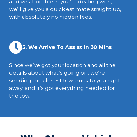
and what problem you’re dealing with,
we’ll give you a quick estimate straight up,
with absolutely no hidden fees.
3. We Arrive To Assist in 30 Mins
Since we’ve got your location and all the
details about what’s going on, we’re
sending the closest tow truck to you right
away, and it’s got everything needed for
the tow.