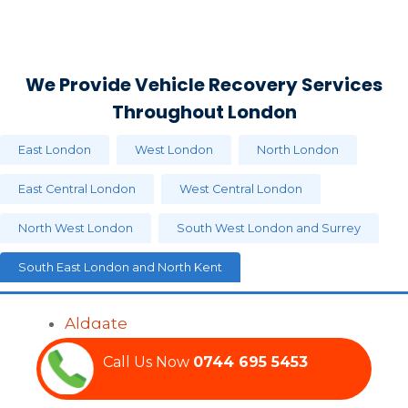
We Provide Vehicle Recovery Services
Throughout London
East London
West London
North London
East Central London
West Central London
North West London
South West London and Surrey
South East London and North Kent
Aldgate
Barnsbury
Call Us Now‏‏‎
0744 695 5453
Bethnal Green
Bishopsgate