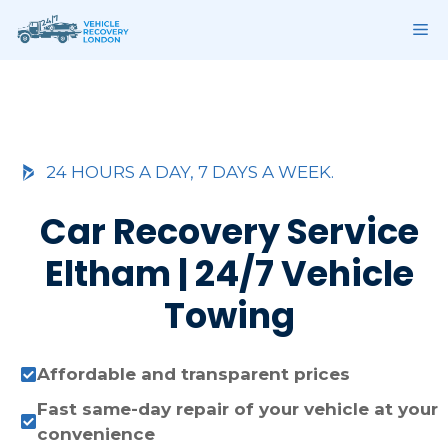
Skip
ME
to
content
24 HOURS A DAY, 7 DAYS A WEEK.
Car Recovery Service
Eltham | 24/7 Vehicle
Towing
Affordable and transparent prices
Fast same-day repair of your vehicle at your
convenience