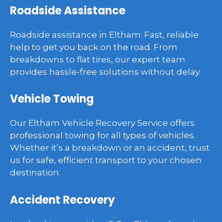
Roadside Assistance
Roadside assistance in Eltham: Fast, reliable
help to get you back on the road. From
breakdowns to flat tires, our expert team
provides hassle-free solutions without delay.
Vehicle Towing
Our Eltham Vehicle Recovery Service offers
professional towing for all types of vehicles.
Whether it’s a breakdown or an accident, trust
us for safe, efficient transport to your chosen
destination.
Accident Recovery