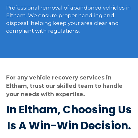
Professional removal of abandoned vehicles in
Eltham. We ensure proper handling and
disposal, helping keep your area clear and
compliant with regulations.
For any vehicle recovery services in
Eltham, trust our skilled team to handle
your needs with expertise.
In Eltham, Choosing Us
Is A Win-Win Decision.