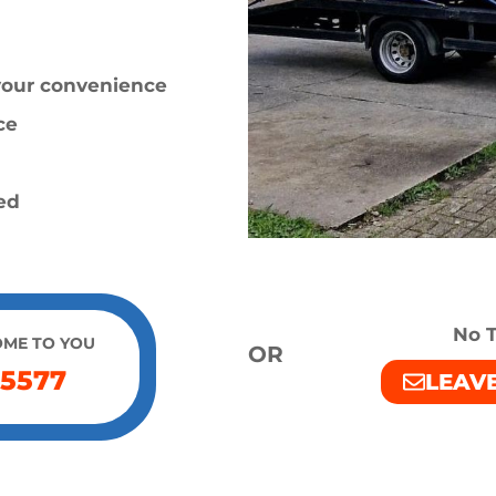
 your convenience
ce
ied
No T
OME TO YOU
OR
 5577
LEAV