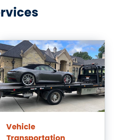
ervices
Vehicle
Transportation