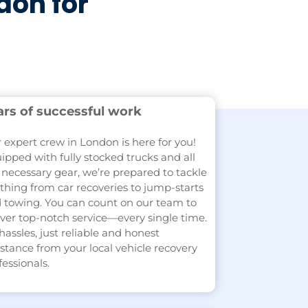
don for
ars of successful work
 expert crew in London is here for you!
ipped with fully stocked trucks and all
 necessary gear, we’re prepared to tackle
thing from car recoveries to jump-starts
 towing. You can count on our team to
iver top-notch service—every single time.
hassles, just reliable and honest
istance from your local vehicle recovery
fessionals.