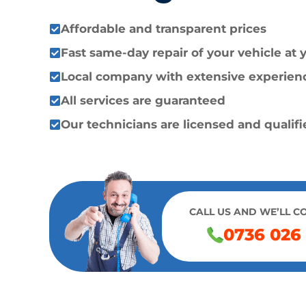
Affordable and transparent prices
Fast same-day repair of your vehicle at
Local company with extensive experien
All services are guaranteed
Our technicians are licensed and qualif
CALL US AND WE’LL C
0736 026