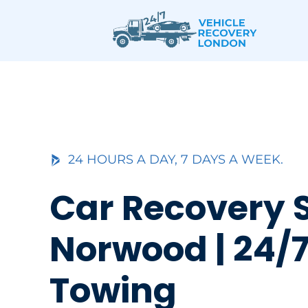
Skip
to
content
24 HOURS A DAY, 7 DAYS A WEEK.
Car Recovery 
Norwood | 24/7
Towing