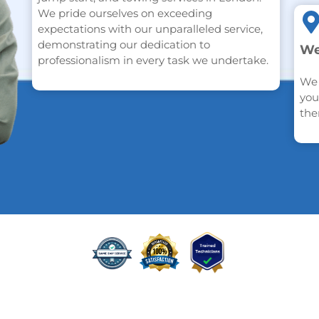
We pride ourselves on exceeding
expectations with our unparalleled service,
demonstrating our dedication to
We
professionalism in every task we undertake.
We 
you
the