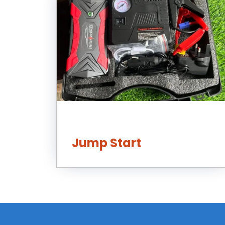
Jump Start