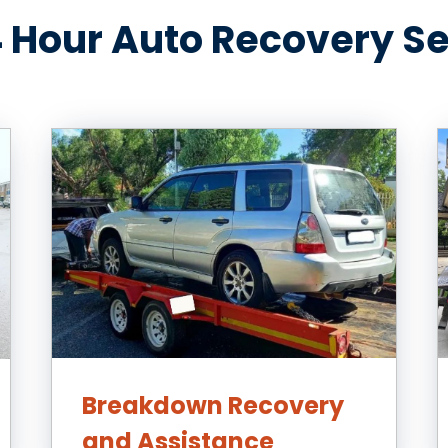
 Hour Auto Recovery S
Breakdown Recovery
and Assistance