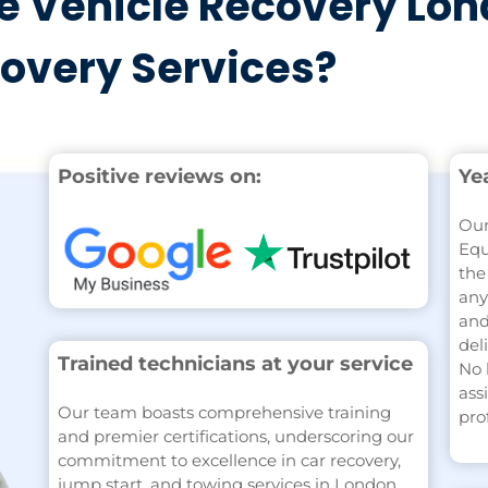
 Vehicle Recovery Lon
covery Services?
Positive reviews on:
Ye
Our
Equ
the
any
and
del
Trained technicians at your service
No 
ass
Our team boasts comprehensive training
pro
and premier certifications, underscoring our
commitment to excellence in car recovery,
jump start, and towing services in London.