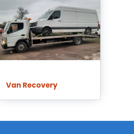
Van Recovery