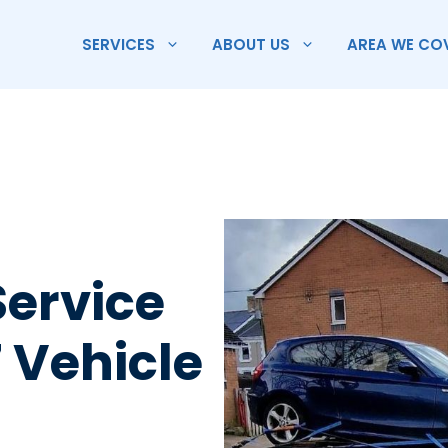
SERVICES
ABOUT US
AREA WE CO
Service
 Vehicle