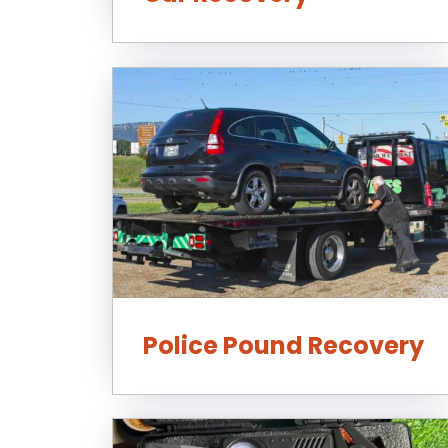
Police Pound Recovery