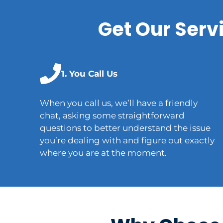
Get Our Serv
1. You Call Us
When you call us, we’ll have a friendly
chat, asking some straightforward
questions to better understand the issue
you’re dealing with and figure out exactly
where you are at the moment.