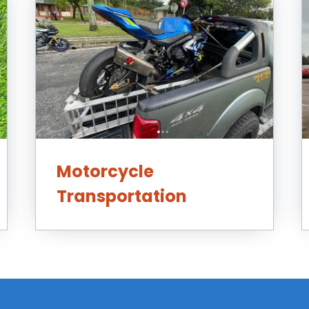
Motorcycle
Transportation