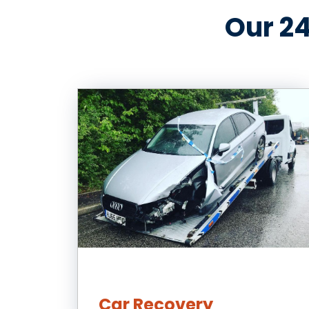
Our 24
Car Recovery