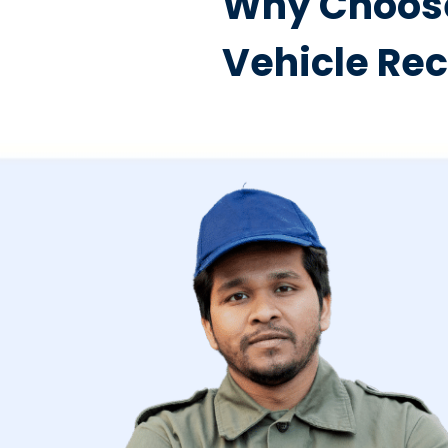
Why Choose
Vehicle Re