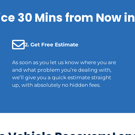
ice 30 Mins from Now in
2. Get Free Estimate
As soon as you let us know where you are
and what problem you’re dealing with,
we’ll give you a quick estimate straight
up, with absolutely no hidden fees.