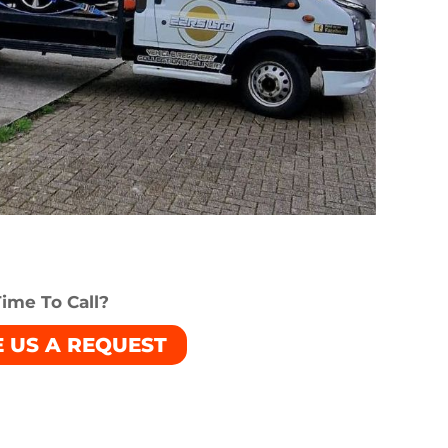
ime To Call?
E US A REQUEST