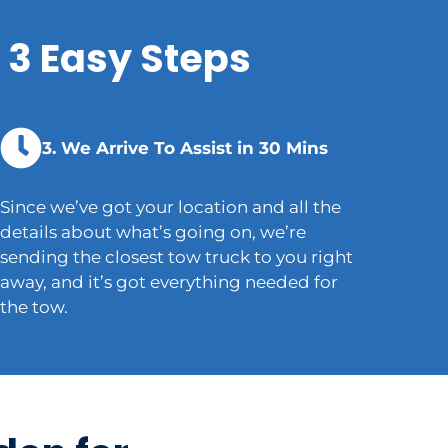
 3 Easy Steps
3. We Arrive To Assist in 30 Mins
Since we’ve got your location and all the
details about what’s going on, we’re
sending the closest tow truck to you right
away, and it’s got everything needed for
the tow.