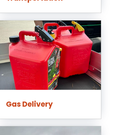
Gas Delivery