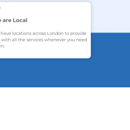
 are Local
have locations across London to provide
 with all the services whenever you need
m.