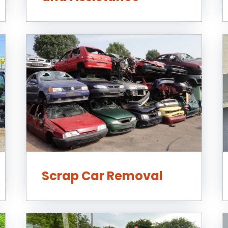
Scrap Car Removal