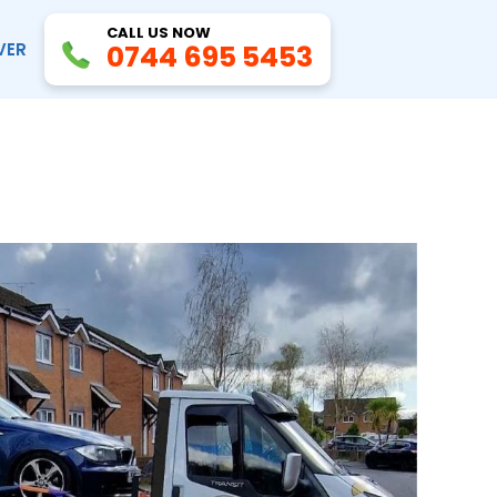
CALL US NOW
VER
0744 695 5453